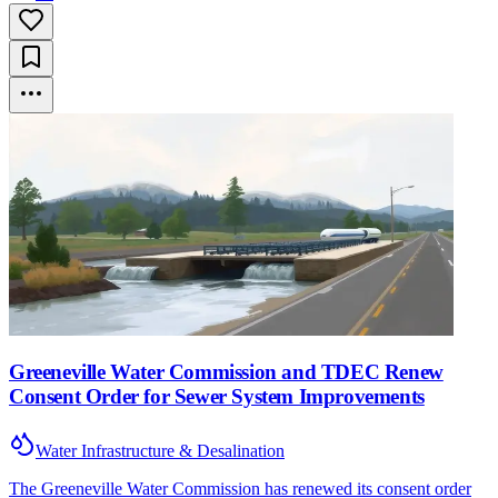
Greeneville Water Commission and TDEC Renew
Consent Order for Sewer System Improvements
Water Infrastructure & Desalination
The Greeneville Water Commission has renewed its consent order