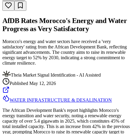
AfDB Rates Morocco's Energy and Water
Progress as Very Satisfactory
Morocco's energy and water sectors have received a 'very
satisfactory' rating from the African Development Bank, reflecting
significant advancements. The country aims to raise its renewable
energy target to 52% by 2030, indicating a strong commitment to
climate resilience.
Theia Market Signal Identification - AI Assisted
Published
May 12, 2026
WATER INFRASTRUCTURE & DESALINATION
The African Development Bank's report highlights Morocco's
energy transition and water security, noting a renewable energy
capacity of over 5.4 gigawatts in 2025, which constitutes 45% of
total installed capacity. This is an increase from 42% in the previous
year, prompting Morocco to raise its renewable capacity target to