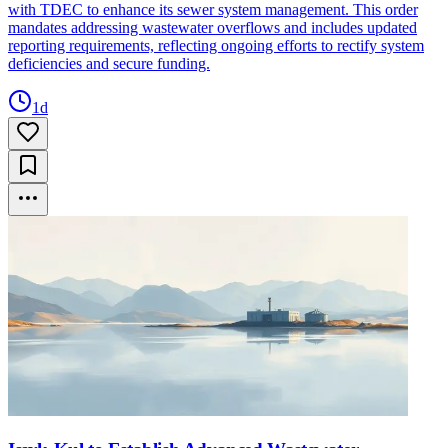
with TDEC to enhance its sewer system management. This order
mandates addressing wastewater overflows and includes updated
reporting requirements, reflecting ongoing efforts to rectify system
deficiencies and secure funding.
1d