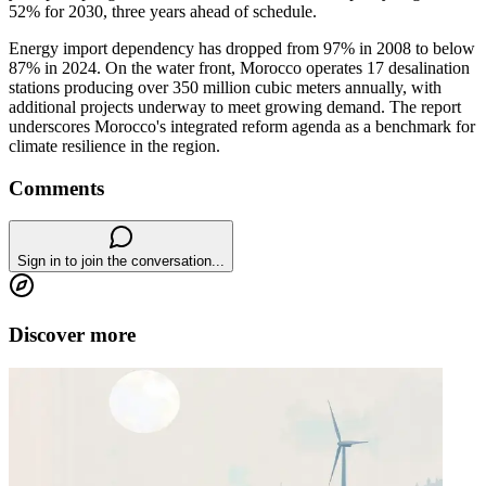
52% for 2030, three years ahead of schedule.
Energy import dependency has dropped from 97% in 2008 to below
87% in 2024. On the water front, Morocco operates 17 desalination
stations producing over 350 million cubic meters annually, with
additional projects underway to meet growing demand. The report
underscores Morocco's integrated reform agenda as a benchmark for
climate resilience in the region.
Comments
Sign in to join the conversation...
Discover more