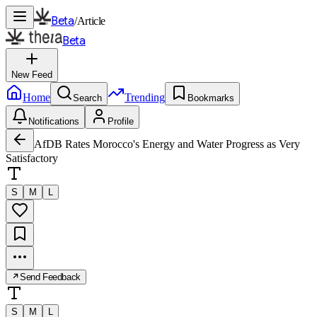
Beta
/
Article
Beta
New Feed
Home
Trending
Search
Bookmarks
Notifications
Profile
AfDB Rates Morocco's Energy and Water Progress as Very
Satisfactory
S
M
L
Send Feedback
S
M
L