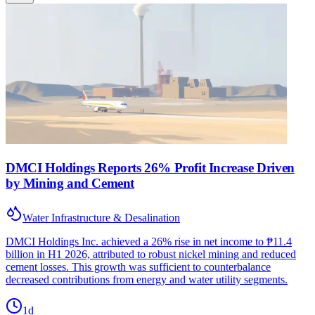
DMCI Holdings Reports 26% Profit Increase Driven
by Mining and Cement
Water Infrastructure & Desalination
DMCI Holdings Inc. achieved a 26% rise in net income to ₱11.4
billion in H1 2026, attributed to robust nickel mining and reduced
cement losses. This growth was sufficient to counterbalance
decreased contributions from energy and water utility segments.
1d