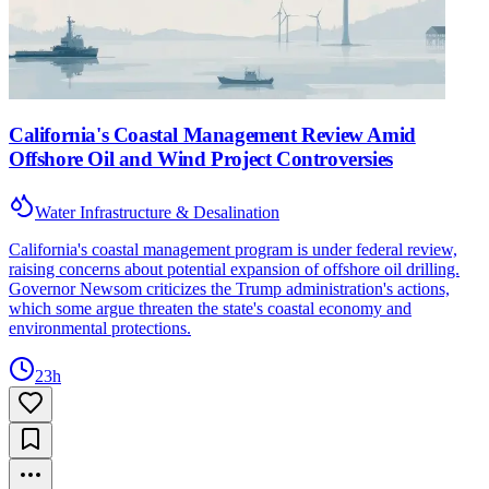
California's Coastal Management Review Amid
Offshore Oil and Wind Project Controversies
Water Infrastructure & Desalination
California's coastal management program is under federal review,
raising concerns about potential expansion of offshore oil drilling.
Governor Newsom criticizes the Trump administration's actions,
which some argue threaten the state's coastal economy and
environmental protections.
23h