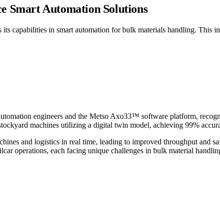
e Smart Automation Solutions
s capabilities in smart automation for bulk materials handling. This in
tomation engineers and the Metso Axo33™ software platform, recognize
tockyard machines utilizing a digital twin model, achieving 99% accurac
nes and logistics in real time, leading to improved throughput and safet
ailcar operations, each facing unique challenges in bulk material handlin