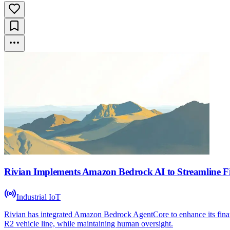
Rivian Implements Amazon Bedrock AI to Streamline F
Industrial IoT
Rivian has integrated Amazon Bedrock AgentCore to enhance its finan
R2 vehicle line, while maintaining human oversight.