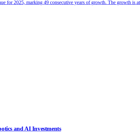
e for 2025, marking 49 consecutive years of growth. The growth is attri
tics and AI Investments