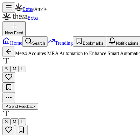
Beta
/
Article
Beta
New Feed
Home
Trending
Search
Bookmarks
Notifications
Metso Acquires MRA Automation to Enhance Smart Automatio
S
M
L
Send Feedback
S
M
L