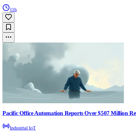
11h
Pacific Office Automation Reports Over $507 Million R
Industrial IoT