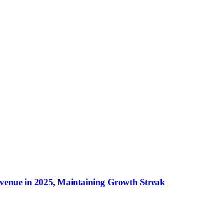
evenue in 2025, Maintaining Growth Streak