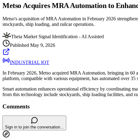
Metso Acquires MRA Automation to Enhanc
Metso's acquisition of MRA Automation in February 2026 strengthens it
stockyards, ship loading, and railcar operations.
Theia Market Signal Identification - AI Assisted
Published
May 9, 2026
INDUSTRIAL IOT
In February 2026, Metso acquired MRA Automation, bringing in 60 au
platform, compatible with various equipment, has automated over 35 s
Smart automation enhances operational efficiency by coordinating machi
from this technology include stockyards, ship loading facilities, and r
Comments
Sign in to join the conversation...