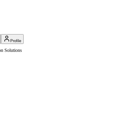
Profile
n Solutions