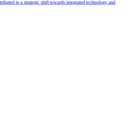
buted to a strategic shift towards integrated technology and