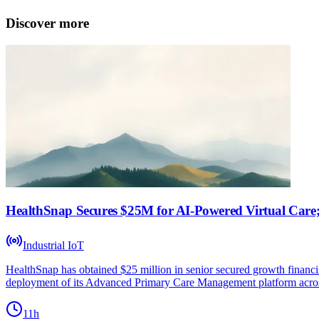
Discover more
HealthSnap Secures $25M for AI-Powered Virtual Care;
Industrial IoT
HealthSnap has obtained $25 million in senior secured growth financi
deployment of its Advanced Primary Care Management platform acros
11h