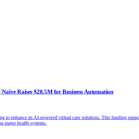
 Naïve Raises $28.5M for Business Automation
ng to enhance its AI-powered virtual care solutions. This funding supp
s major health systems.