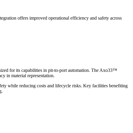
tegration offers improved operational efficiency and safety across
d for its capabilities in pit-to-port automation. The Axo33™
y in material representation.
y while reducing costs and lifecycle risks. Key facilities benefiting
g.