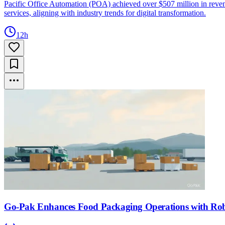
Pacific Office Automation (POA) achieved over $507 million in revenu
services, aligning with industry trends for digital transformation.
12h
Go-Pak Enhances Food Packaging Operations with Robo