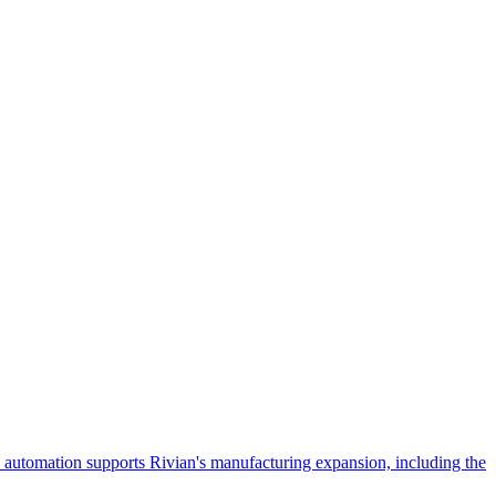
 automation supports Rivian's manufacturing expansion, including the