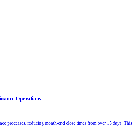
inance Operations
ce processes, reducing month-end close times from over 15 days. This