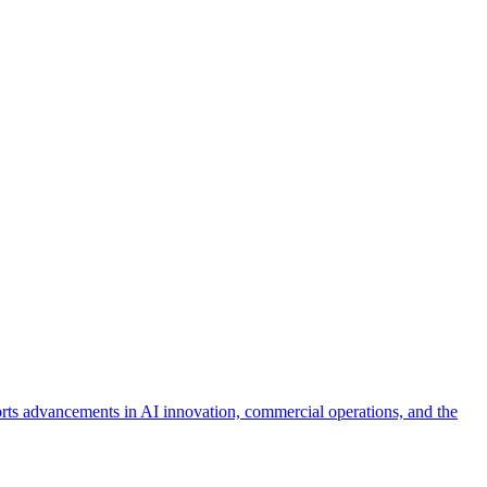
orts advancements in AI innovation, commercial operations, and the