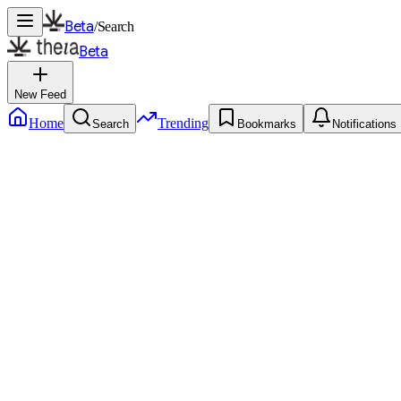
Beta
/
Search
Beta
New Feed
Home
Trending
Search
Bookmarks
Notifications