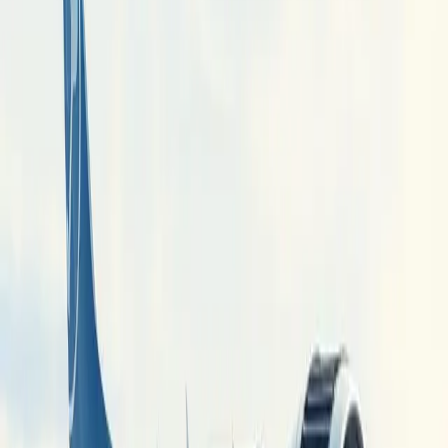
companies aim to tackle the technical challenges of hydrogen
integration in aviation.
This initiative represents a departure from traditional aerospace
practices where aircraft and engine manufacturing are separate,
thereby enhancing European competitiveness against global rivals.
The project also highlights the need for significant infrastructure
investment to support hydrogen technology in aviation, which could
reshape the industry landscape.
Comments
Sign in to join the conversation...
Discover more