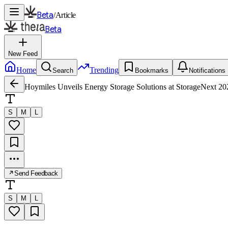
Beta
/
Article
Beta
New Feed
Home
Trending
Search
Bookmarks
Notifications
Hoymiles Unveils Energy Storage Solutions at StorageNext 2
S
M
L
Send Feedback
S
M
L