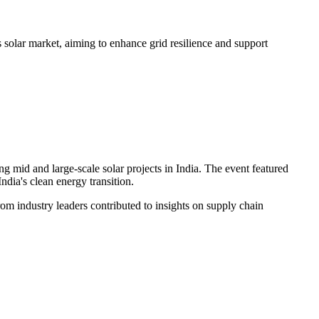
solar market, aiming to enhance grid resilience and support
d and large-scale solar projects in India. The event featured
ndia's clean energy transition.
rom industry leaders contributed to insights on supply chain