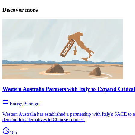
Discover more
Western Australia Partners with Italy to Expand Critica
Energy Storage
Western Australia has established a partnership with Italy's SACE to e
demand for alternatives to Chinese sources.
18h