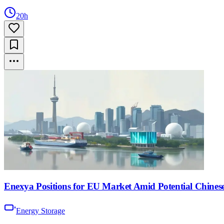
20h
Enexya Positions for EU Market Amid Potential Chinese
Energy Storage