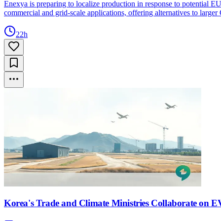
Enexya is preparing to localize production in response to potential
commercial and grid-scale applications, offering alternatives to larger
22h
Korea's Trade and Climate Ministries Collaborate on EV