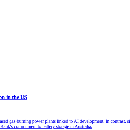
on in the US
eased gas-burning power plants linked to AI development. In contrast, s
Bank's commitment to battery storage in Australia.