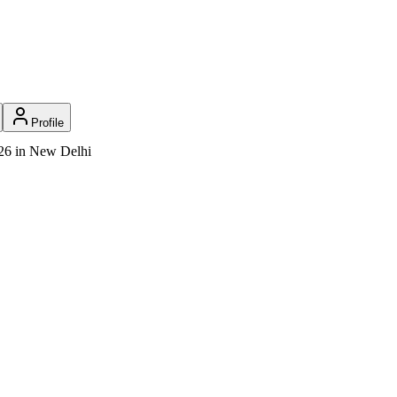
Profile
026 in New Delhi