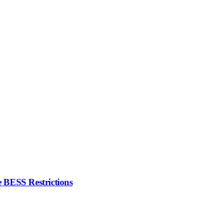
 BESS Restrictions