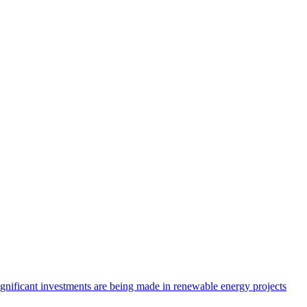
ignificant investments are being made in renewable energy projects