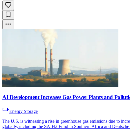
AI Development Increases Gas Power Plants and Polluti
Energy Storage
The U.S. is witnessing a rise in greenhouse gas emissions due to incr
globally, including the SA-H2 Fund in Southern Africa and Deutsche 