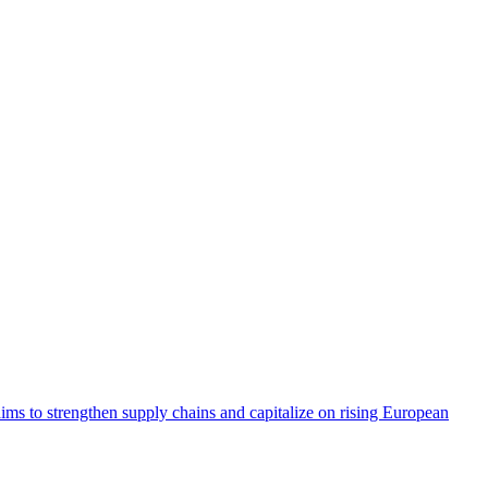
aims to strengthen supply chains and capitalize on rising European