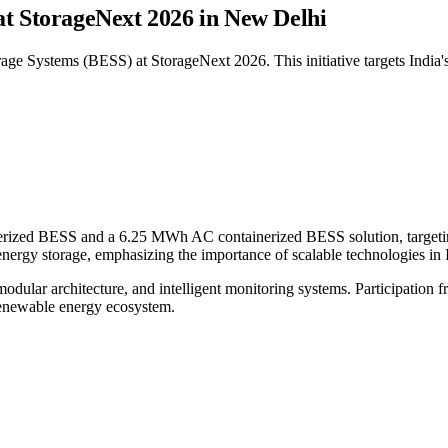
at StorageNext 2026 in New Delhi
 Systems (BESS) at StorageNext 2026. This initiative targets India's 
ed BESS and a 6.25 MWh AC containerized BESS solution, targeting mi
nergy storage, emphasizing the importance of scalable technologies in I
dular architecture, and intelligent monitoring systems. Participation f
 renewable energy ecosystem.