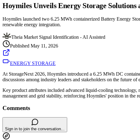
Hoymiles Unveils Energy Storage Solutions 
Hoymiles launched two 6.25 MWh containerized Battery Energy Storage
renewable energy integration.
Theia Market Signal Identification - AI Assisted
Published
May 11, 2026
ENERGY STORAGE
At StorageNext 2026, Hoymiles introduced a 6.25 MWh DC containeriz
discussions among industry leaders and stakeholders on the future of e
Key product attributes included advanced liquid-cooling technology, mo
management and grid stability, reinforcing Hoymiles' position in the
Comments
Sign in to join the conversation...