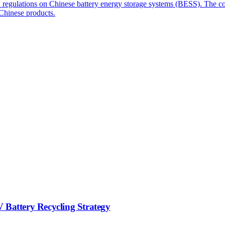
 EU regulations on Chinese battery energy storage systems (BESS). The
 Chinese products.
 Battery Recycling Strategy