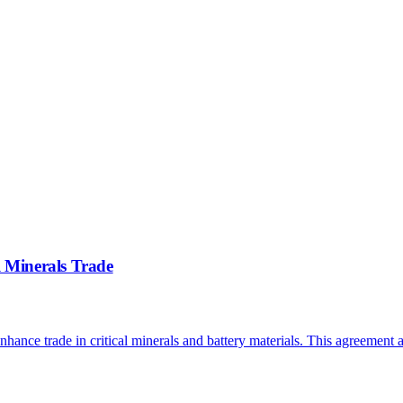
l Minerals Trade
nhance trade in critical minerals and battery materials. This agreement 