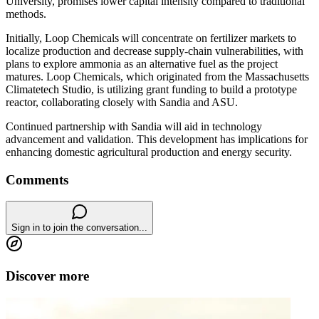
University, promises lower capital intensity compared to traditional
methods.
Initially, Loop Chemicals will concentrate on fertilizer markets to
localize production and decrease supply-chain vulnerabilities, with
plans to explore ammonia as an alternative fuel as the project
matures. Loop Chemicals, which originated from the Massachusetts
Climatetech Studio, is utilizing grant funding to build a prototype
reactor, collaborating closely with Sandia and ASU.
Continued partnership with Sandia will aid in technology
advancement and validation. This development has implications for
enhancing domestic agricultural production and energy security.
Comments
Sign in to join the conversation...
Discover more