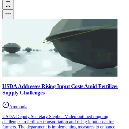
USDA Addresses Rising Input Costs Amid Fertilizer
Supply Challenges
Ammonia
USDA Deputy Secretary Stephen Vaden outlined ongoing
challenges in fertilizer transportation and rising input costs for
farmers. The department is implementing measures to enhance