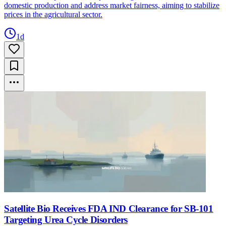
domestic production and address market fairness, aiming to stabilize
prices in the agricultural sector.
1d
Satellite Bio Receives FDA IND Clearance for SB-101
Targeting Urea Cycle Disorders