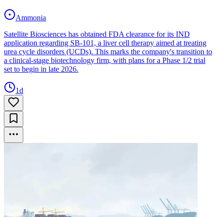
Ammonia
Satellite Biosciences has obtained FDA clearance for its IND
application regarding SB-101, a liver cell therapy aimed at treating
urea cycle disorders (UCDs). This marks the company's transition to
a clinical-stage biotechnology firm, with plans for a Phase 1/2 trial
set to begin in late 2026.
1d