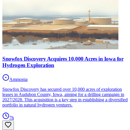
Snowfox Discovery Acquires 10,000 Acres in Iowa for
Hydrogen Exploration
Ammonia
Snowfox Discovery has secured over 10,000 acres of exploration
leases in Audubon County, Iowa, aiming for a drilling campaign in
2027/2028. This acquisition is a key step in establishing a diversified
portfolio in natural hydrogen ventures.
7h