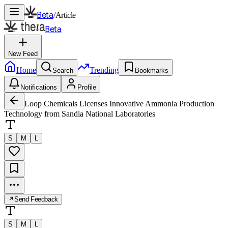
Beta
/
Article
Beta
New Feed
Home
Trending
Search
Bookmarks
Notifications
Profile
Loop Chemicals Licenses Innovative Ammonia Production
Technology from Sandia National Laboratories
S
M
L
Send Feedback
S
M
L