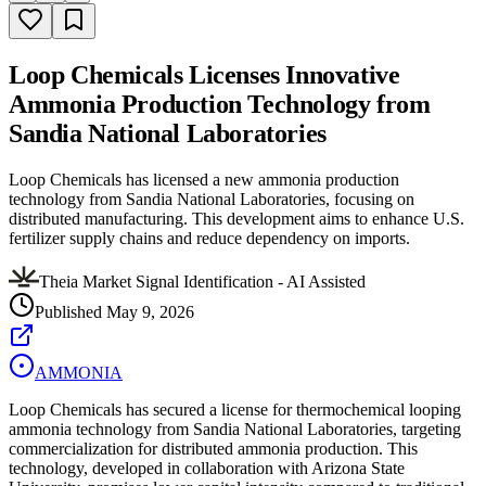
Loop Chemicals Licenses Innovative
Ammonia Production Technology from
Sandia National Laboratories
Loop Chemicals has licensed a new ammonia production
technology from Sandia National Laboratories, focusing on
distributed manufacturing. This development aims to enhance U.S.
fertilizer supply chains and reduce dependency on imports.
Theia Market Signal Identification - AI Assisted
Published
May 9, 2026
AMMONIA
Loop Chemicals has secured a license for thermochemical looping
ammonia technology from Sandia National Laboratories, targeting
commercialization for distributed ammonia production. This
technology, developed in collaboration with Arizona State