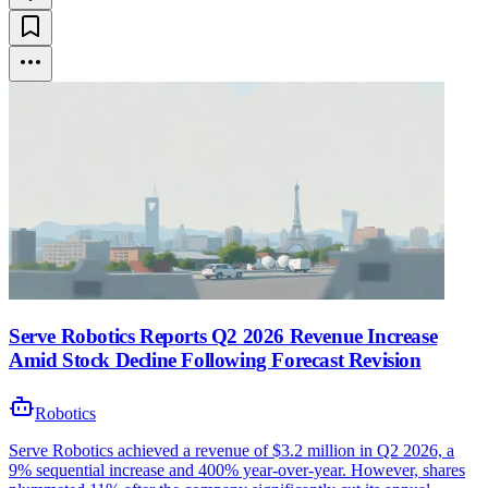
Serve Robotics Reports Q2 2026 Revenue Increase
Amid Stock Decline Following Forecast Revision
Robotics
Serve Robotics achieved a revenue of $3.2 million in Q2 2026, a
9% sequential increase and 400% year-over-year. However, shares