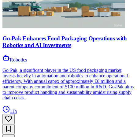
Go-Pak Enhances Food Packaging Operations with
Robotics and AI Investments
Robotics
Go-Pak, a significant player in the US food packaging market,
invests heavily in automation and robotics to enhance operational
efficiency. With annual capex of approximately £6 million and a
parent company commitment of $100 million in R&D, Go-Pak aims
to improve product handling and sustainability amidst rising supply
chain costs.
11h