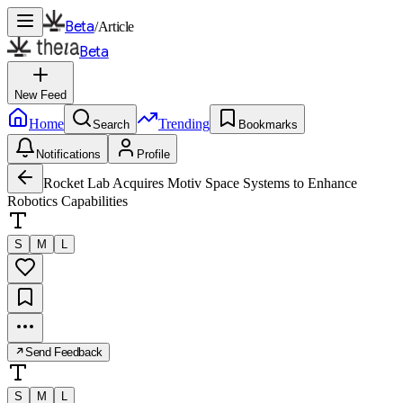
Beta
/
Article
Beta
New Feed
Home
Trending
Search
Bookmarks
Notifications
Profile
Rocket Lab Acquires Motiv Space Systems to Enhance
Robotics Capabilities
S
M
L
Send Feedback
S
M
L