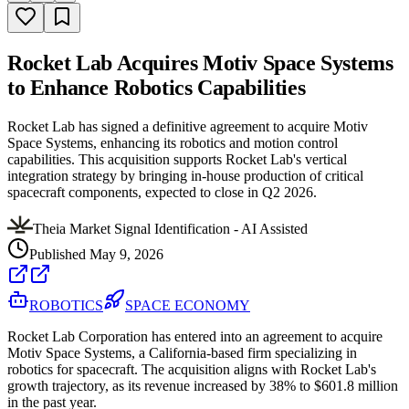
Rocket Lab Acquires Motiv Space Systems
to Enhance Robotics Capabilities
Rocket Lab has signed a definitive agreement to acquire Motiv
Space Systems, enhancing its robotics and motion control
capabilities. This acquisition supports Rocket Lab's vertical
integration strategy by bringing in-house production of critical
spacecraft components, expected to close in Q2 2026.
Theia Market Signal Identification - AI Assisted
Published
May 9, 2026
ROBOTICS
SPACE ECONOMY
Rocket Lab Corporation has entered into an agreement to acquire
Motiv Space Systems, a California-based firm specializing in
robotics for spacecraft. The acquisition aligns with Rocket Lab's
growth trajectory, as its revenue increased by 38% to $601.8 million
in the past year.