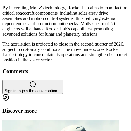
By integrating Motiv's technology, Rocket Lab aims to manufacture
critical spacecraft components, including solar array drive
assemblies and motion control systems, thus reducing external
dependencies and production bottlenecks. Motiv's team of 50
engineers will enhance Rocket Lab's capabilities, promoting
advanced solutions for lunar and planetary missions.
The acquisition is projected to close in the second quarter of 2026,
subject to customary conditions. The move underscores Rocket
Lab's strategy to consolidate its operations and strengthen its market
position in the space sector.
Comments
Sign in to join the conversation...
Discover more