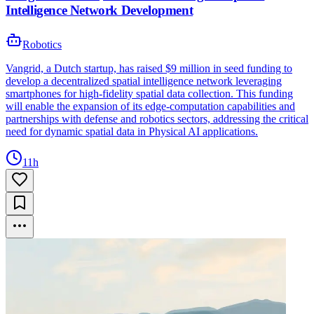
Intelligence Network Development
Robotics
Vangrid, a Dutch startup, has raised $9 million in seed funding to
develop a decentralized spatial intelligence network leveraging
smartphones for high-fidelity spatial data collection. This funding
will enable the expansion of its edge-computation capabilities and
partnerships with defense and robotics sectors, addressing the critical
need for dynamic spatial data in Physical AI applications.
11h