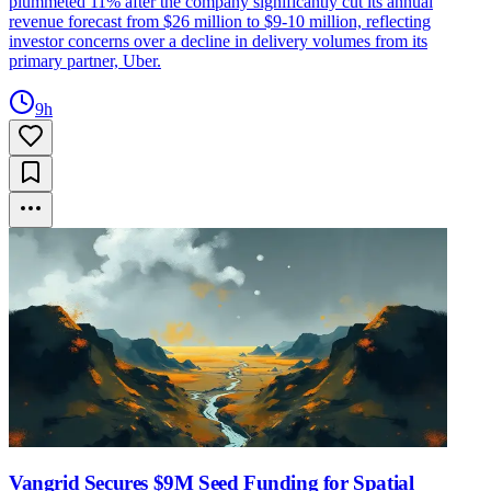
plummeted 11% after the company significantly cut its annual
revenue forecast from $26 million to $9-10 million, reflecting
investor concerns over a decline in delivery volumes from its
primary partner, Uber.
9h
Vangrid Secures $9M Seed Funding for Spatial