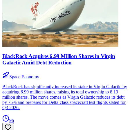
BlackRock Acquires 6.99 Million Shares in Virgin
Galactic Amid Debt Reduction
Space Economy
BlackRock has significantly increased its stake in Virgin Galactic by
acquiring 6.99 million shares, raising its total ownership to 8.19
million shares. The move comes as Virgin Galactic reduces its debt
by 75% and prepares for Delta-class spacecraft test flights slated for
Q3 2026.
9h