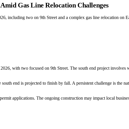
Amid Gas Line Relocation Challenges
26, including two on 9th Street and a complex gas line relocation on East
n 2026, with two focused on 9th Street. The south end project involves 
outh end is projected to finish by fall. A persistent challenge is the na
d permit applications. The ongoing construction may impact local busines