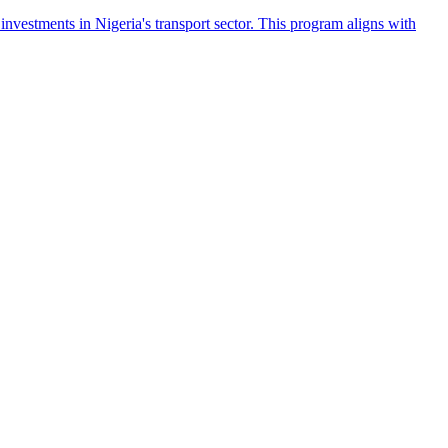
 investments in Nigeria's transport sector. This program aligns with