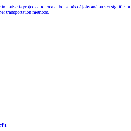
tiative is projected to create thousands of jobs and attract significant
aner transportation methods.
fit