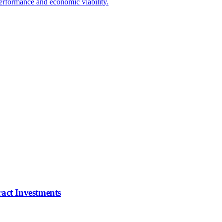
erformance and economic viability.
ract Investments