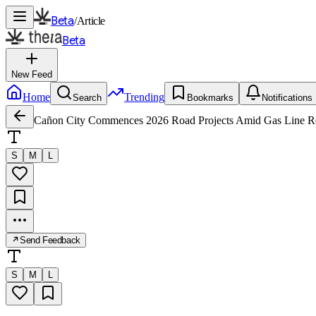
Beta
/
Article
Beta
New Feed
Home
Trending
Search
Bookmarks
Notifications
Cañon City Commences 2026 Road Projects Amid Gas Line Re
S
M
L
Send Feedback
S
M
L