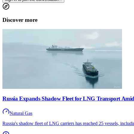
Discover more
Russia Expands Shadow Fleet for LNG Transport Ami
Natural Gas
Russia's shadow fleet of LNG carriers has reached 25 vessels, inclu