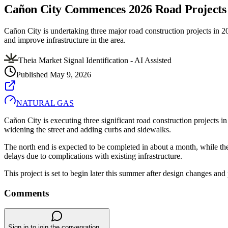
Cañon City Commences 2026 Road Projects 
Cañon City is undertaking three major road construction projects in 20
and improve infrastructure in the area.
Theia Market Signal Identification - AI Assisted
Published
May 9, 2026
NATURAL GAS
Cañon City is executing three significant road construction projects i
widening the street and adding curbs and sidewalks.
The north end is expected to be completed in about a month, while the s
delays due to complications with existing infrastructure.
This project is set to begin later this summer after design changes an
Comments
Sign in to join the conversation...