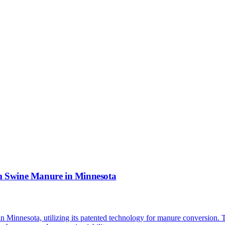
m Swine Manure in Minnesota
y in Minnesota, utilizing its patented technology for manure conversion.