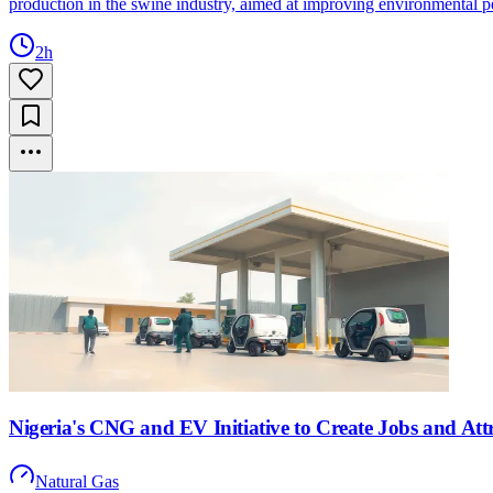
production in the swine industry, aimed at improving environmental p
2h
Nigeria's CNG and EV Initiative to Create Jobs and Att
Natural Gas