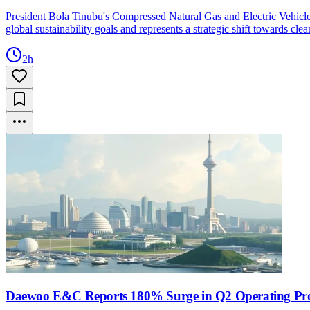
President Bola Tinubu's Compressed Natural Gas and Electric Vehicle ini
global sustainability goals and represents a strategic shift towards cle
2h
Daewoo E&C Reports 180% Surge in Q2 Operating Pro