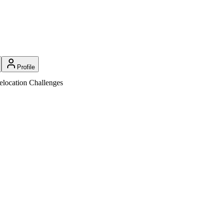
Profile
location Challenges