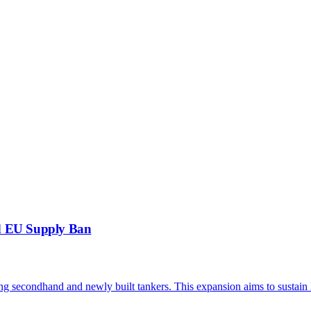
d EU Supply Ban
ding secondhand and newly built tankers. This expansion aims to susta