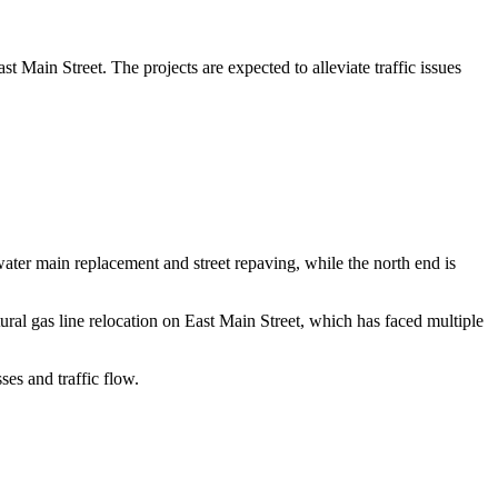
 Main Street. The projects are expected to alleviate traffic issues
water main replacement and street repaving, while the north end is
tural gas line relocation on East Main Street, which has faced multiple
ses and traffic flow.