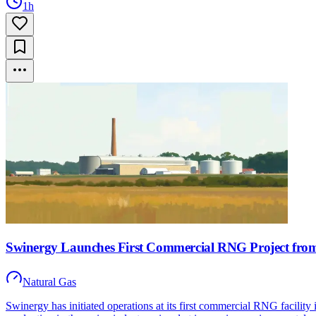
1h
Swinergy Launches First Commercial RNG Project fro
Natural Gas
Swinergy has initiated operations at its first commercial RNG facilit