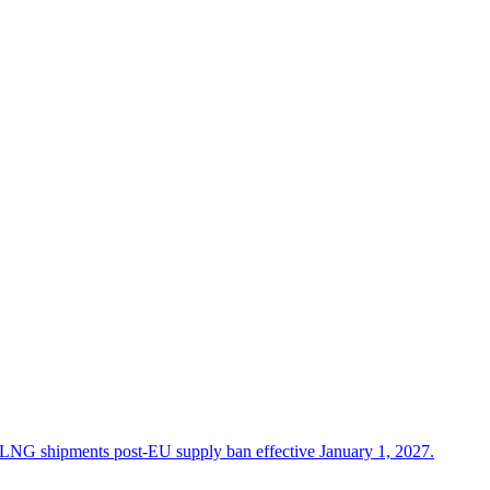
in LNG shipments post-EU supply ban effective January 1, 2027.