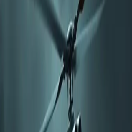
with the 3rd Light Armored Reconnaissance Battalion at Marine
Corps Air Station Miramar, California, involved launching a drone
from the ground and transferring command to the helicopter, which
remained at a stand-off distance.
This method addresses threats from integrated air defense systems
and aims to improve operational safety for manned aircraft. The
Neros Archer, optimized for low-altitude operations, can carry
payloads over 20 km at speeds up to 145 km/h.
By utilizing expendable drones costing around $2,000 each, the
military aims to enhance strike economics against various targets
while minimizing exposure of manned helicopters. The integration
of these systems indicates a shift towards advanced battle
management concepts, leveraging drone capabilities to mitigate the
risks faced by traditional aircraft under modern threats. Future
developments will likely focus on enhancing resilience against
electronic warfare and improving data link security for FPV
operations.
Comments
Sign in to join the conversation...