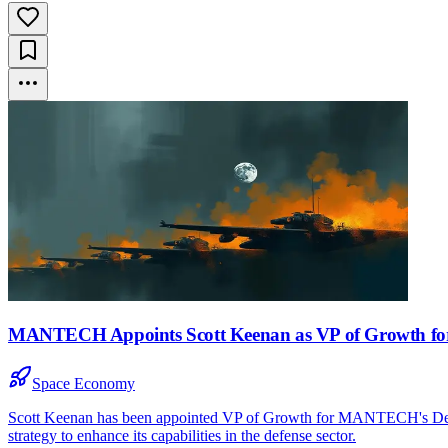
MANTECH Appoints Scott Keenan as VP of Growth for
Space Economy
Scott Keenan has been appointed VP of Growth for MANTECH's Defens
strategy to enhance its capabilities in the defense sector.