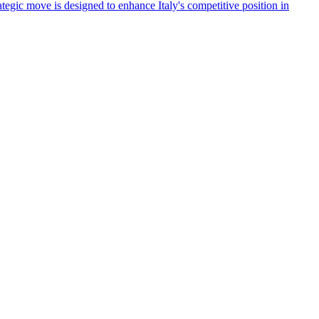
tegic move is designed to enhance Italy's competitive position in