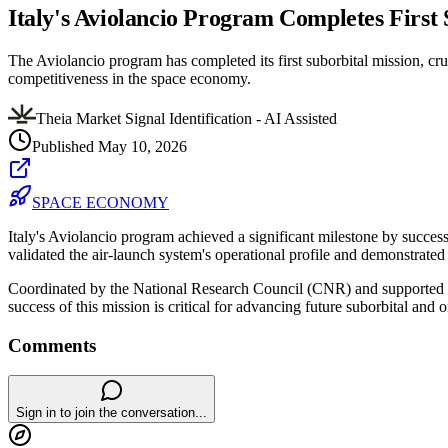
Italy's Aviolancio Program Completes First
The Aviolancio program has completed its first suborbital mission, cruci
competitiveness in the space economy.
Theia Market Signal Identification - AI Assisted
Published
May 10, 2026
SPACE ECONOMY
Italy's Aviolancio program achieved a significant milestone by succe
validated the air-launch system's operational profile and demonstrated 
Coordinated by the National Research Council (CNR) and supported by 
success of this mission is critical for advancing future suborbital and 
Comments
Sign in to join the conversation...