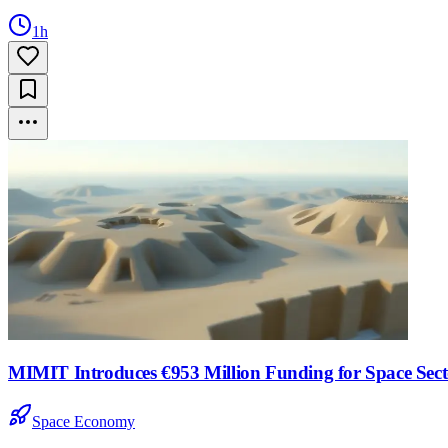
1h
MIMIT Introduces €953 Million Funding for Space Sector
Space Economy