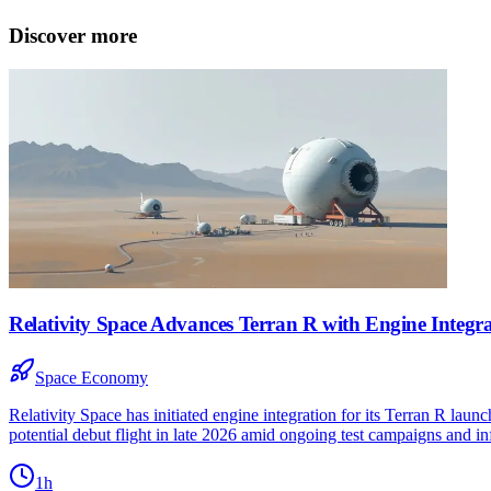
Discover more
Relativity Space Advances Terran R with Engine Integra
Space Economy
Relativity Space has initiated engine integration for its Terran R laun
potential debut flight in late 2026 amid ongoing test campaigns and inf
1h