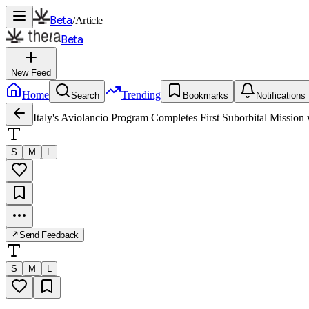
Beta
/
Article
Beta
New Feed
Home
Trending
Search
Bookmarks
Notifications
Italy's Aviolancio Program Completes First Suborbital Missi
S
M
L
Send Feedback
S
M
L