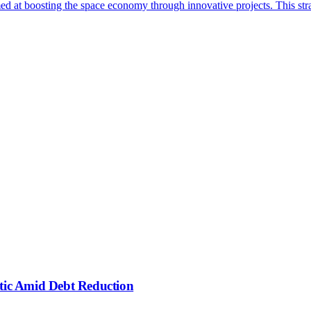
d at boosting the space economy through innovative projects. This stra
ctic Amid Debt Reduction