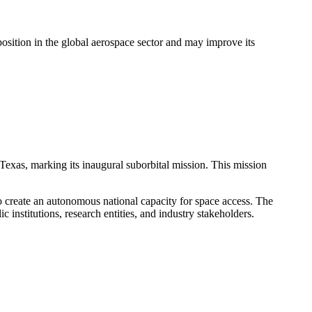
s position in the global aerospace sector and may improve its
exas, marking its inaugural suborbital mission. This mission
 create an autonomous national capacity for space access. The
c institutions, research entities, and industry stakeholders.