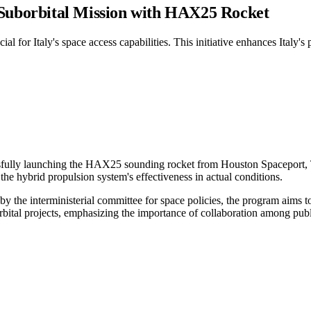
 Suborbital Mission with HAX25 Rocket
al for Italy's space access capabilities. This initiative enhances Italy'
ssfully launching the HAX25 sounding rocket from Houston Spaceport, T
the hybrid propulsion system's effectiveness in actual conditions.
the interministerial committee for space policies, the program aims to
orbital projects, emphasizing the importance of collaboration among publi