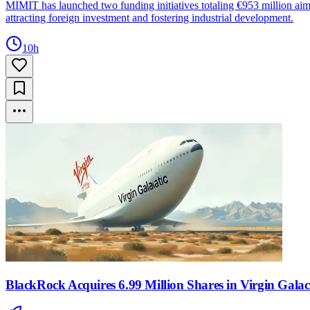
MIMIT has launched two funding initiatives totaling €953 million aime
attracting foreign investment and fostering industrial development.
10h
BlackRock Acquires 6.99 Million Shares in Virgin Gala