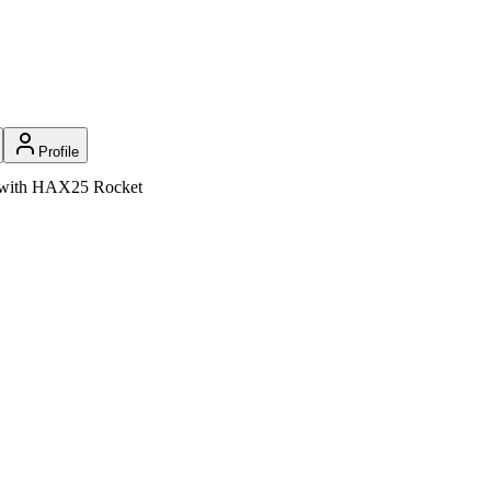
Profile
on with HAX25 Rocket