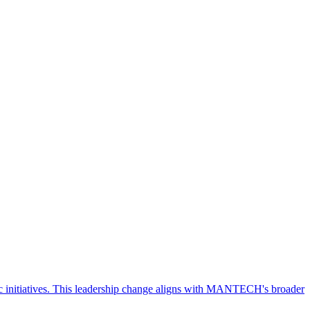
 initiatives. This leadership change aligns with MANTECH's broader