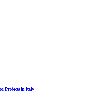
 Projects in Italy