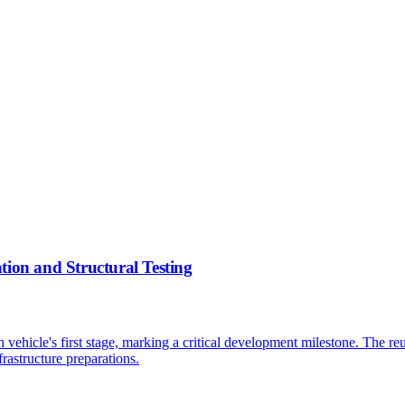
tion and Structural Testing
ch vehicle's first stage, marking a critical development milestone. The r
rastructure preparations.