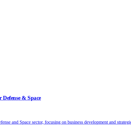
 Defense & Space
e and Space sector, focusing on business development and strategic